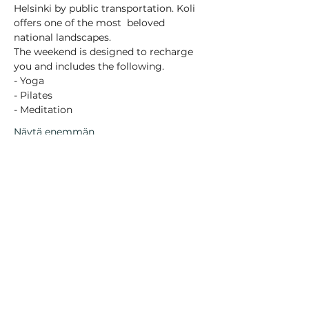
Helsinki by public transportation. Koli 
offers one of the most  beloved 
national landscapes.
The weekend is designed to recharge 
you and includes the following.
- Yoga
- Pilates
- Meditation
Näytä enemmän
Jaa tämä tapahtuma