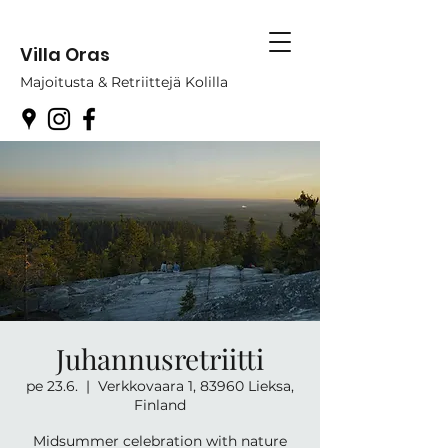
Villa Oras
Majoitusta & Retriittejä Kolilla
Juhannusretriitti
pe 23.6.
  |  
Verkkovaara 1, 83960 Lieksa,
Finland
Midsummer celebration with nature