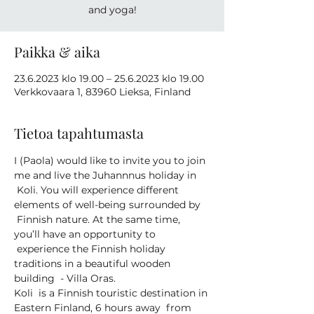
and yoga!
Paikka & aika
23.6.2023 klo 19.00 – 25.6.2023 klo 19.00
Verkkovaara 1, 83960 Lieksa, Finland
Tietoa tapahtumasta
I (Paola) would like to invite you to join 
me and live the Juhannnus holiday in 
 Koli. You will experience different 
elements of well-being surrounded by 
 Finnish nature. At the same time, 
you’ll have an opportunity to 
 experience the Finnish holiday 
traditions in a beautiful wooden 
building  - Villa Oras.
Koli  is a Finnish touristic destination in 
Eastern Finland, 6 hours away  from 