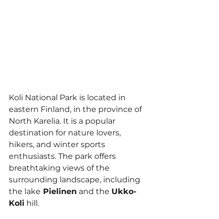
Koli National Park is located in 
eastern Finland, in the province of 
North Karelia. It is a popular 
destination for nature lovers, 
hikers, and winter sports 
enthusiasts. The park offers 
breathtaking views of the 
surrounding landscape, including 
the lake
 Pielinen
 and the 
Ukko-
Koli
 hill.