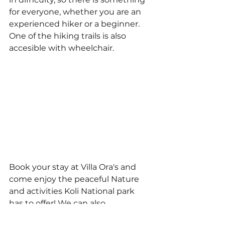
for everyone, whether you are an 
experienced hiker or a beginner. 
One of the hiking trails is also 
accesible with wheelchair.
Book your stay at Villa Ora's and 
come enjoy the peaceful Nature 
and activities Koli National park 
has to offer! We can also 
recommend places due to your 