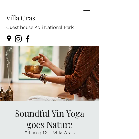
Villa Oras
Guest house Koli National Park
Soundful Yin Yoga
goes Nature
Fri, Aug 12
  |  
Villa Ora's