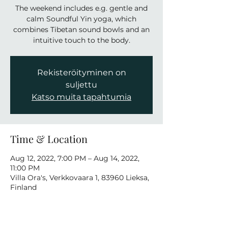
The weekend includes e.g. gentle and
calm Soundful Yin yoga, which
combines Tibetan sound bowls and an
intuitive touch to the body.
Rekisteröityminen on
suljettu
Katso muita tapahtumia
Time & Location
Aug 12, 2022, 7:00 PM – Aug 14, 2022,
11:00 PM
Villa Ora's, Verkkovaara 1, 83960 Lieksa,
Finland