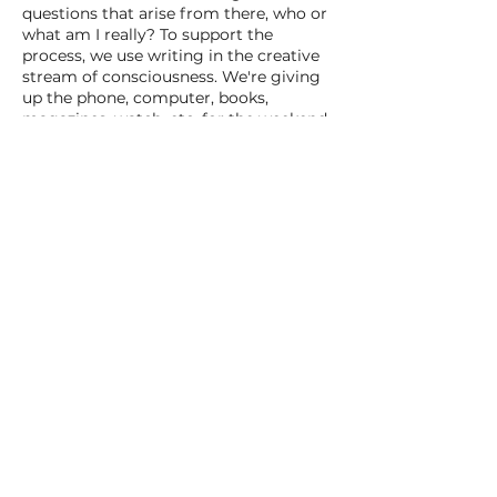
questions that arise from there, who or
what am I really? To support the
process, we use writing in the creative
stream of consciousness. We're giving
up the phone, computer, books,
magazines, watch, etc. for the weekend.
Share this event
VILLA ORAS
Verkkovaara
1, Koli
040 197 0422