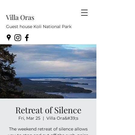
Villa Oras
Guest house Koli National Park
Retreat of Silence
Fri, Mar 25
  |  
Villa Ora&#39;s
The weekend retreat of silence allows