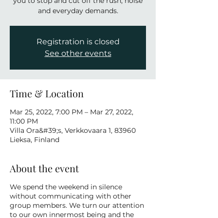
you to stop and cut off the rush, noise
and everyday demands.
Registration is closed
See other events
Time & Location
Mar 25, 2022, 7:00 PM – Mar 27, 2022,
11:00 PM
Villa Ora&#39;s, Verkkovaara 1, 83960
Lieksa, Finland
About the event
We spend the weekend in silence
without communicating with other
group members. We turn our attention
to our own innermost being and the